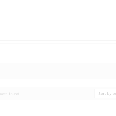
Sort by p
ucts found