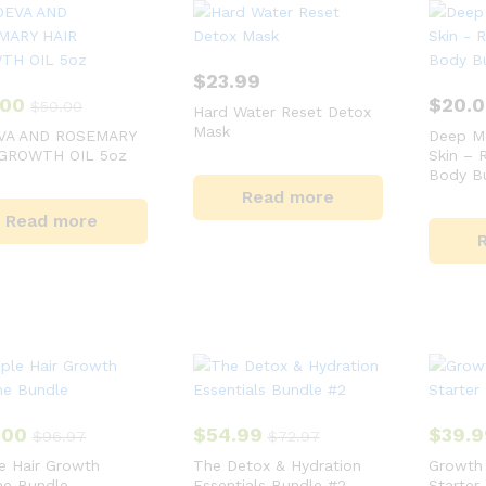
$
23.99
.00
$
20.
$
50.00
Hard Water Reset Detox
Mask
VA AND ROSEMARY
Deep Mo
 GROWTH OIL 5oz
Skin – 
Body Bu
Read more
Read more
.00
$
54.99
$
39.9
$
96.97
$
72.97
e Hair Growth
The Detox & Hydration
Growth 
ne Bundle
Essentials Bundle #2
Starter