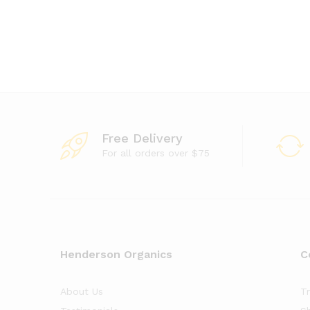
Free Delivery
For all orders over $75
Henderson Organics
C
About Us
T