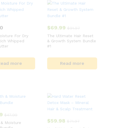
00
$
69.99
$
91.97
isture For Dry
The Ultimate Hair Reset
Rich Whipped
& Growth System Bundle
tter
#1
Read more
Read more
9
$
47.99
$
59.98
$
71.97
& Moisture
 Bundle