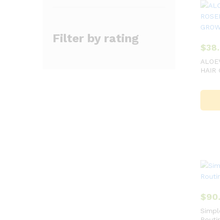
Filter by rating
$
38
ALOE
HAIR
$
90
Simpl
Routi