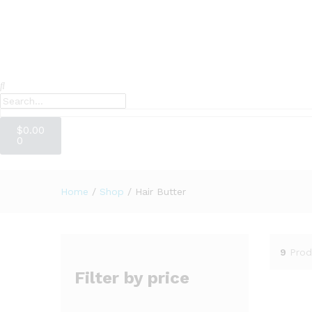
$
0.00
0
Home
/
Shop
/
Hair Butter
9
Prod
Filter by price