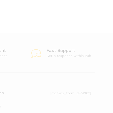
ent
Fast Support
ment
Get a response within 24h
ms
[mc4wp_form id=”436″]
s