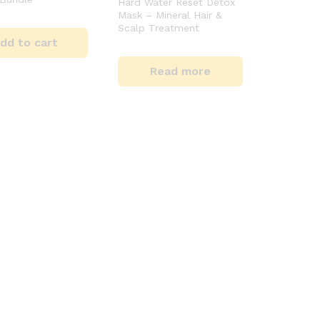
Hard Water Reset Detox
Mask – Mineral Hair &
Scalp Treatment
dd to cart
Read more