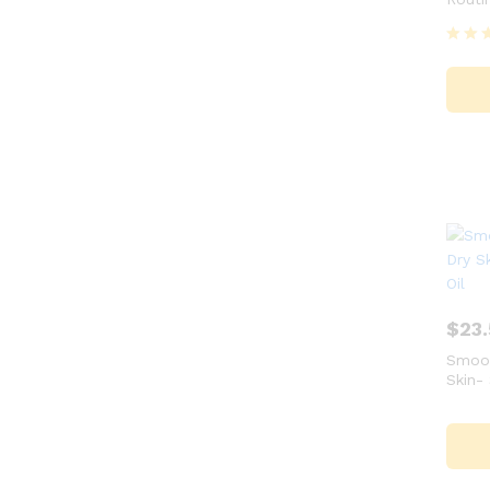
Rated
5.00
out of
$
23
Smoot
Skin- 