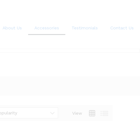
About Us
Accessories
Testimonials
Contact Us
opularity
View