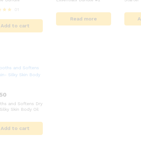
01
Read more
A
Add to cart
 5
.50
hs and Softens Dry
Silky Skin Body Oil
Add to cart