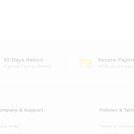
30 Days Return
Secure Paym
If goods have problems
100% secure pay
ompany & Support
Policies & Ter
rack Order
Terms of Service