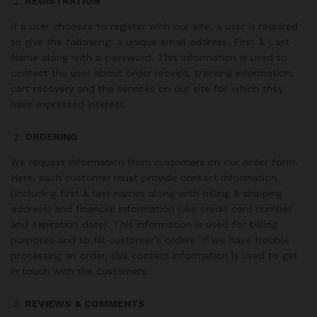
REGISTRATION
If a user chooses to register with our site, a user is required
to give the following: a unique email address, First & Last
Name along with a password. This information is used to
contact the user about order receipt, tracking information,
cart recovery and the services on our site for which they
have expressed interest.
ORDERING
We request information from customers on our order form.
Here, each customer must provide contact information
(Including first & last names along with billing & shipping
address) and financial information (like credit card number
and expiration date). This information is used for billing
purposes and to fill customer’s orders. If we have trouble
processing an order, this contact information is used to get
in touch with the customers.
REVIEWS & COMMENTS