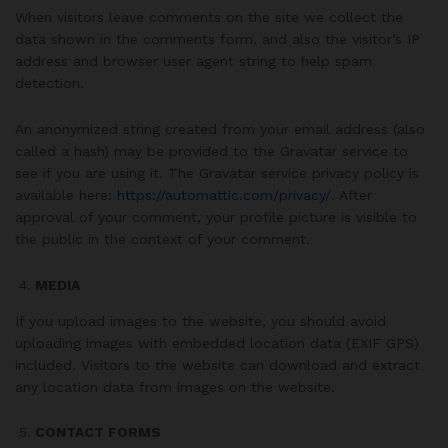
When visitors leave comments on the site we collect the
data shown in the comments form, and also the visitor’s IP
address and browser user agent string to help spam
detection.
An anonymized string created from your email address (also
called a hash) may be provided to the Gravatar service to
see if you are using it. The Gravatar service privacy policy is
available here:
https://automattic.com/privacy/
. After
approval of your comment, your profile picture is visible to
the public in the context of your comment.
MEDIA
If you upload images to the website, you should avoid
uploading images with embedded location data (EXIF GPS)
included. Visitors to the website can download and extract
any location data from images on the website.
CONTACT FORMS