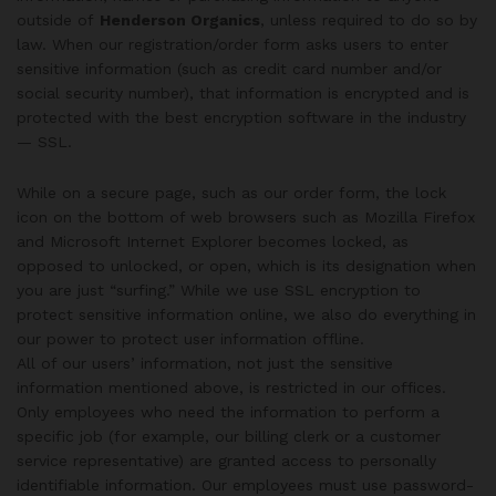
outside of
Henderson Organics
, unless required to do so by
law. When our registration/order form asks users to enter
sensitive information (such as credit card number and/or
social security number), that information is encrypted and is
protected with the best encryption software in the industry
— SSL.
While on a secure page, such as our order form, the lock
icon on the bottom of web browsers such as Mozilla Firefox
and Microsoft Internet Explorer becomes locked, as
opposed to unlocked, or open, which is its designation when
you are just “surfing.” While we use SSL encryption to
protect sensitive information online, we also do everything in
our power to protect user information offline.
All of our users’ information, not just the sensitive
information mentioned above, is restricted in our offices.
Only employees who need the information to perform a
specific job (for example, our billing clerk or a customer
service representative) are granted access to personally
identifiable information. Our employees must use password-