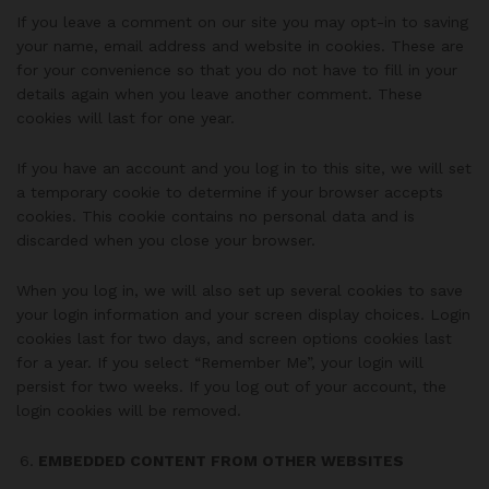
If you leave a comment on our site you may opt-in to saving
your name, email address and website in cookies. These are
for your convenience so that you do not have to fill in your
details again when you leave another comment. These
cookies will last for one year.
If you have an account and you log in to this site, we will set
a temporary cookie to determine if your browser accepts
cookies. This cookie contains no personal data and is
discarded when you close your browser.
When you log in, we will also set up several cookies to save
your login information and your screen display choices. Login
cookies last for two days, and screen options cookies last
for a year. If you select “Remember Me”, your login will
persist for two weeks. If you log out of your account, the
login cookies will be removed.
EMBEDDED CONTENT FROM OTHER WEBSITES