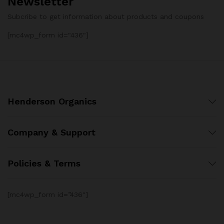
Newsletter
Subcribe to get information about products and coupons
[mc4wp_form id="436"]
Henderson Organics
Company & Support
Policies & Terms
[mc4wp_form id=”436″]