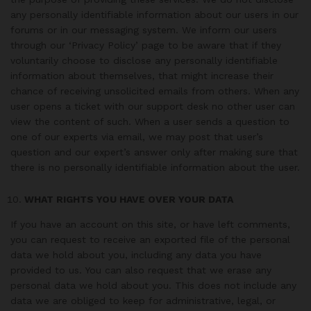
any personally identifiable information about our users in our
forums or in our messaging system. We inform our users
through our ‘Privacy Policy’ page to be aware that if they
voluntarily choose to disclose any personally identifiable
information about themselves, that might increase their
chance of receiving unsolicited emails from others. When any
user opens a ticket with our support desk no other user can
view the content of such. When a user sends a question to
one of our experts via email, we may post that user’s
question and our expert’s answer only after making sure that
there is no personally identifiable information about the user.
WHAT RIGHTS YOU HAVE OVER YOUR DATA
If you have an account on this site, or have left comments,
you can request to receive an exported file of the personal
data we hold about you, including any data you have
provided to us. You can also request that we erase any
personal data we hold about you. This does not include any
data we are obliged to keep for administrative, legal, or