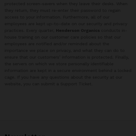
protected screen-savers when they leave their desks. When
they return, they must re-enter their password to regain
access to your information. Furthermore, all of our
employees are kept up-to-date on our security and privacy
practices. Every quarter,
Henderson Organics
conducts in-
house training on our customer care policies so that our
employees are notified and/or reminded about the
importance we place on privacy, and what they can do to
ensure that our customers’ information is protected. Finally,
the servers on which we store personally identifiable
information are kept in a secure environment behind a locked
cage. If you have any questions about the security at our
website, you can submit a Support Ticket.