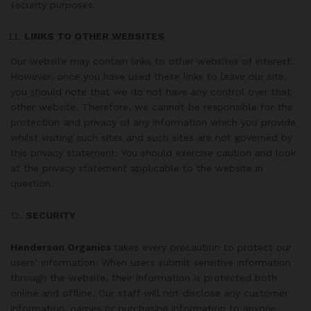
security purposes.
LINKS TO OTHER WEBSITES
Our website may contain links to other websites of interest.
However, once you have used these links to leave our site,
you should note that we do not have any control over that
other website. Therefore, we cannot be responsible for the
protection and privacy of any information which you provide
whilst visiting such sites and such sites are not governed by
this privacy statement. You should exercise caution and look
at the privacy statement applicable to the website in
question.
12.
SECURITY
Henderson Organics
takes every precaution to protect our
users’ information. When users submit sensitive information
through the website, their information is protected both
online and offline. Our staff will not disclose any customer
information, names or purchasing information to anyone