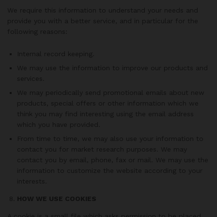
We require this information to understand your needs and
provide you with a better service, and in particular for the
following reasons:
Internal record keeping.
We may use the information to improve our products and
services.
We may periodically send promotional emails about new
products, special offers or other information which we
think you may find interesting using the email address
which you have provided.
From time to time, we may also use your information to
contact you for market research purposes. We may
contact you by email, phone, fax or mail. We may use the
information to customize the website according to your
interests.
HOW WE USE COOKIES
A cookie is a small file which asks permission to be placed