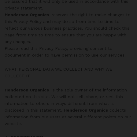
be assured that it will only be used in accordance with this
privacy statement.
Henderson Organics
reserves the right to make changes to
this Privacy Policy and may do so from time to time to
reflect our various business practices. You should check this
page from time to time to ensure that you are happy with
any changes.
Please read this Privacy Policy, providing consent to
document in order to have permission to use our services.
WHAT PERSONAL DATA WE COLLECT AND WHY WE
COLLECT IT
Henderson Organics
is the sole owner of the information
collected on this site. We will not sell, share, or rent this
information to others in ways different from what is
disclosed in this statement.
Henderson Organics
collects
information from our users at several different points on our
website.