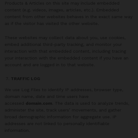
Products & Articles on this site may include embedded
content (e.g. videos, images, articles, etc.). Embedded
content from other websites behaves in the exact same way
as if the visitor has visited the other website.
These websites may collect data about you, use cookies,
embed additional third-party tracking, and monitor your
interaction with that embedded content, including tracing
your interaction with the embedded content if you have an
account and are logged in to that website.
TRAFFIC LOG
We use Log Files to identify IP addresses, browser type,
domain name, date and time users have
accessed
domain.com
. The data is used to analyze trends,
administer the site, track users’ movements, and gather
broad demographic information for aggregate use. IP
addresses are not linked to personally identifiable
information.