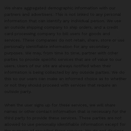
We share aggregated demographic information with our
partners and advertisers. This is not linked to any personal
information that can identify any individual person. We use
an outside shipping company to ship orders, and a credit
card processing company to bill users for goods and
services. These companies do not retain, share, store or use
personally identifiable information for any secondary
purposes. We may, from time to time, partner with other
parties to provide specific services that are of value to our
users. Users of our site are always notified when their
information is being collected by any outside parties. We do
this so our users can make an informed choice as to whether
or not they should proceed with services that require an
outside party.
When the user signs up for these services, we will share
names or other contact information that is necessary for the
third party to provide these services. These parties are not
allowed to use personally identifiable information except for
the purpose of providing these services. We do not disclose