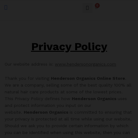
0
Privacy Policy
Our website address is:
www.hendersonorganics.com
Thank you for visiting
Henderson Organics Online Store
.
We are a company, selling some of the best quality 100% all
natural hair care products at some of the lowest prices.
This Privacy Policy defines how
Henderson Organics
uses
and protect information you input on our
website.
Henderson Organics
is committed to ensuring that
your privacy is protected at all time while using our website,
Should we ask you to provide certain information by which
you can be identified when using this website, then you can