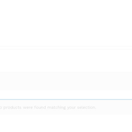
o products were found matching your selection.