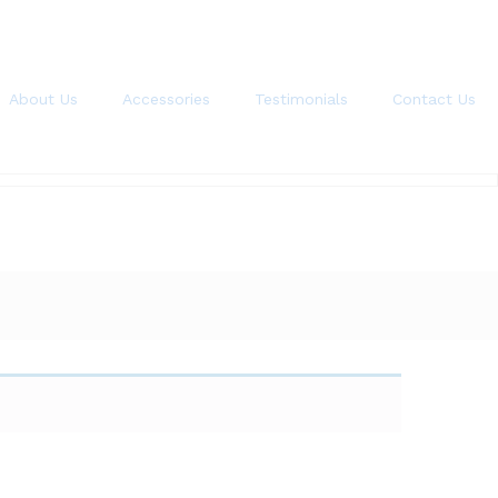
About Us
Accessories
Testimonials
Contact Us