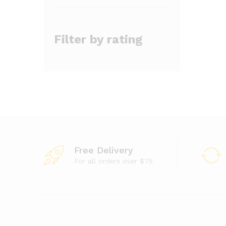
Filter by rating
Free Delivery
For all orders over $75