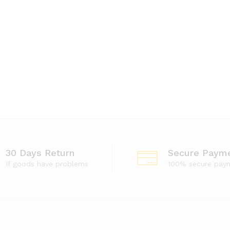
30 Days Return
Secure Paym
If goods have problems
100% secure pay