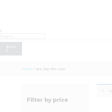
$
0.00
0
Home
/
spa day skin care
N
Filter by price