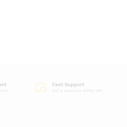
ent
Fast Support
ment
Get a response within 24h