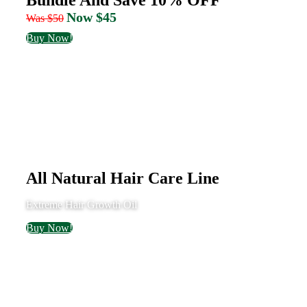
Now $45
Was $50
Buy Now!
All Natural Hair Care Line
Extreme Hair Growth Oil
Buy Now!