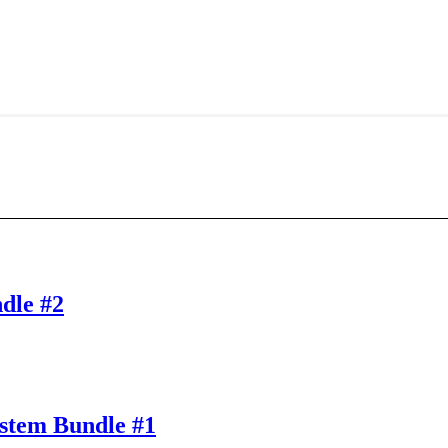
dle #2
stem Bundle #1