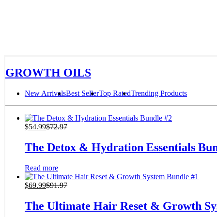
GROWTH OILS
New Arrivals
Best Seller
Top Rated
Trending Products
$
54.99
$
72.97
The Detox & Hydration Essentials Bun
Read more
$
69.99
$
91.97
The Ultimate Hair Reset & Growth Sy