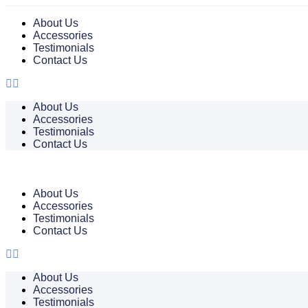
About Us
Accessories
Testimonials
Contact Us
About Us
Accessories
Testimonials
Contact Us
About Us
Accessories
Testimonials
Contact Us
About Us
Accessories
Testimonials