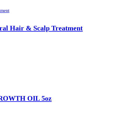
ral Hair & Scalp Treatment
ROWTH OIL 5oz