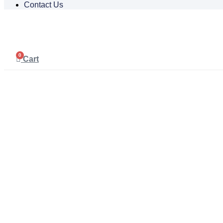
Contact Us
0
Cart