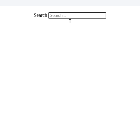
Search