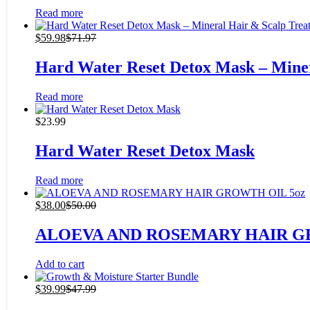
Read more
$
59.98
$
71.97
Hard Water Reset Detox Mask – Mine
Read more
$
23.99
Hard Water Reset Detox Mask
Read more
$
38.00
$
50.00
ALOEVA AND ROSEMARY HAIR G
Add to cart
$
39.99
$
47.99