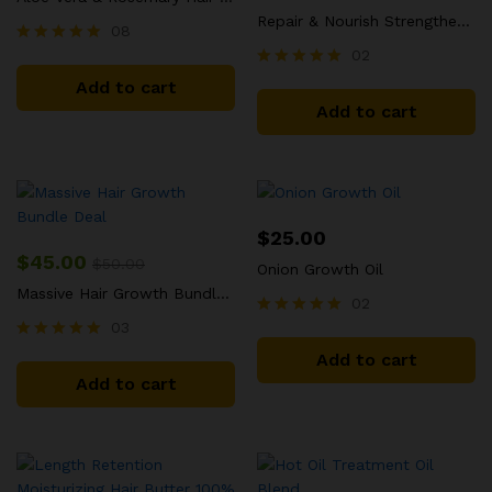
Repair & Nourish Strengthening Treatment Size: 7oz
08
02
Rated
5.00
Rated
Add to cart
out of 5
5.00
Add to cart
out of 5
$
25.00
$
45.00
$
50.00
Onion Growth Oil
Massive Hair Growth Bundle Deal
02
03
Rated
5.00
Rated
Add to cart
out of 5
5.00
Add to cart
out of 5