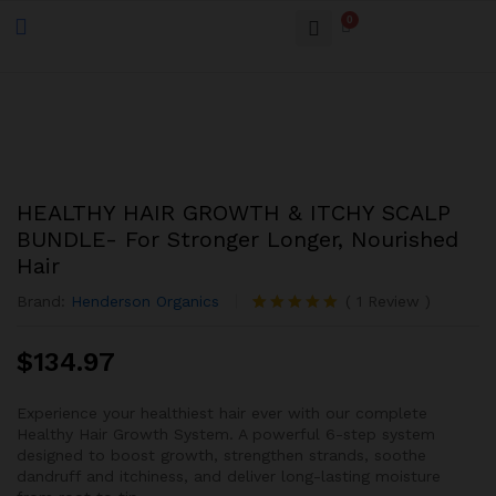
0
HEALTHY HAIR GROWTH & ITCHY SCALP
BUNDLE- For Stronger Longer, Nourished
Hair
Brand:
Henderson Organics
(
1
Review
)
Rated
1
5.00
out of 5
$
134.97
based on
customer
rating
Experience your healthiest hair ever with our complete
Healthy Hair Growth System. A powerful 6-step system
designed to boost growth, strengthen strands, soothe
dandruff and itchiness, and deliver long-lasting moisture