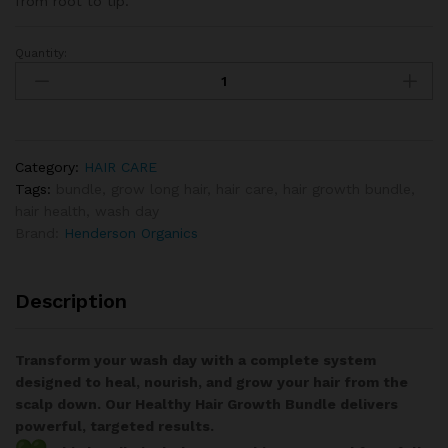
from root to tip.
Quantity:
Category:
HAIR CARE
Tags:
bundle
,
grow long hair
,
hair care
,
hair growth bundle
,
hair health
,
wash day
Brand:
Henderson Organics
Description
Transform your wash day with a complete system
designed to heal, nourish, and grow your hair from the
scalp down. Our Healthy Hair Growth Bundle delivers
powerful, targeted results.