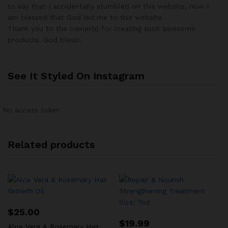
to say that I accidentally stumbled on this website, now I
am blessed that God led me to this website.
Thank you to the owner(s) for creating such awesome
products. God bless!.
See It Styled On Instagram
No access token
Related products
$
25.00
$
19.99
Aloe Vera & Rosemary Hair Growth Oil