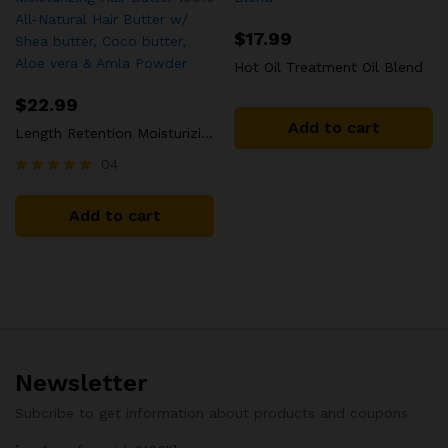
$
17.99
Hot Oil Treatment Oil Blend
$
22.99
Add to cart
Length Retention Moisturizing Hair Butter 100% All-Natural Hair Butter w/ Shea butter, Coco butter, Aloe vera & Amla Powder
04
Rated
5.00
Add to cart
out of 5
Newsletter
Subcribe to get information about products and coupons