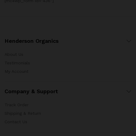
[mc4wp_form id="436"]
Henderson Organics
About Us
Testimonials
My Account
Company & Support
Track Order
Shipping & Return
Contact Us