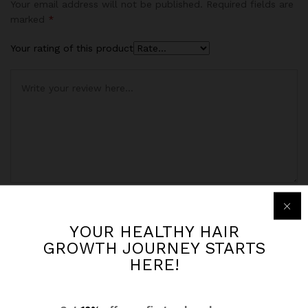
based on
Your email address will not be published.
Required fields are
customer
marked
*
rating
Your rating of this product
Name
*
YOUR HEALTHY HAIR
GROWTH JOURNEY STARTS
HERE!
Email
*