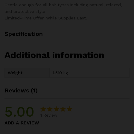
Gentle enough for all hair types including natural, relaxed,
and protective style
Limited-Time Offer. While Supplies Last.
Specification
Additional information
Weight
1.510 kg
Reviews (1)
5.00
1
Review
Rated
1
5.00
ADD A REVIEW
out of 5