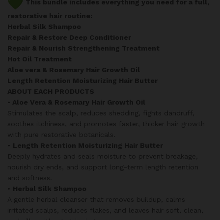
This bundle includes everything you need for a full,
restorative hair routine:
Herbal Silk Shampoo
Repair & Restore Deep Conditioner
Repair & Nourish Strengthening Treatment
Hot Oil Treatment
Aloe vera & Rosemary Hair Growth Oil
Length Retention Moisturizing Hair Butter
ABOUT EACH PRODUCTS
•
Aloe Vera & Rosemary Hair Growth Oil
Stimulates the scalp, reduces shedding, fights dandruff,
soothes itchiness, and promotes faster, thicker hair growth
with pure restorative botanicals.
•
Length Retention Moisturizing Hair Butter
Deeply hydrates and seals moisture to prevent breakage,
nourish dry ends, and support long-term length retention
and softness.
•
Herbal Silk Shampoo
A gentle herbal cleanser that removes buildup, calms
irritated scalps, reduces flakes, and leaves hair soft, clean,