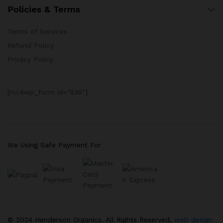
Policies & Terms
Terms of Services
Refund Policy
Privacy Policy
[mc4wp_form id=”436″]
We Using Safe Payment For
© 2024 Henderson Organics. All Rights Reserved,
web design