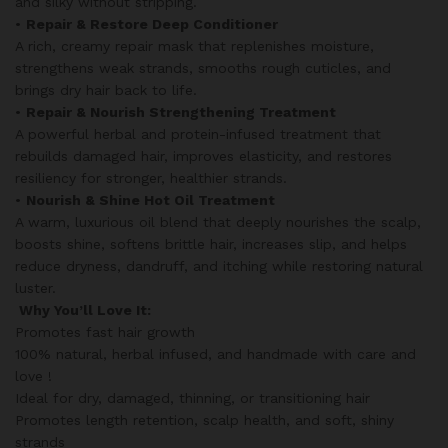
and silky without stripping.
•
Repair & Restore Deep Conditioner
A rich, creamy repair mask that replenishes moisture,
strengthens weak strands, smooths rough cuticles, and
brings dry hair back to life.
•
Repair & Nourish Strengthening Treatment
A powerful herbal and protein-infused treatment that
rebuilds damaged hair, improves elasticity, and restores
resiliency for stronger, healthier strands.
•
Nourish & Shine Hot Oil Treatment
A warm, luxurious oil blend that deeply nourishes the scalp,
boosts shine, softens brittle hair, increases slip, and helps
reduce dryness, dandruff, and itching while restoring natural
luster.
Why You’ll Love It:
Promotes fast hair growth
100% natural, herbal infused, and handmade with care and
love !
Ideal for dry, damaged, thinning, or transitioning hair
Promotes length retention, scalp health, and soft, shiny
strands