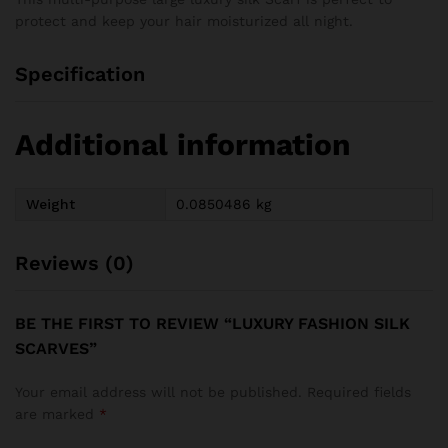
protect and keep your hair moisturized all night.
Specification
Additional information
Weight
0.0850486 kg
Reviews (0)
BE THE FIRST TO REVIEW “LUXURY FASHION SILK
SCARVES”
Your email address will not be published.
Required fields
are marked
*