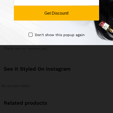
Save my name, email, and website in this browser for the
next time I comment.
Get Discount!
Don't show this popup again
There are no reviews yet.
See It Styled On Instagram
No access token
Related products