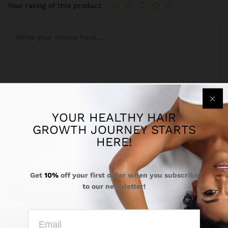
Your rating of this product
YOUR HEALTHY HAIR
Name
*
GROWTH JOURNEY STARTS
HERE!
Get
10%
off your first order when you subscribe
Email
*
to our newsletter!