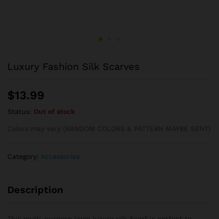
Luxury Fashion Silk Scarves
$
13.99
Status:
Out of stock
Colors may vary (RANDOM COLORS & PATTERN MAYBE SENT)
Category:
Accessories
Description
This multi-purpose large luxury silk Scarf is perfect to