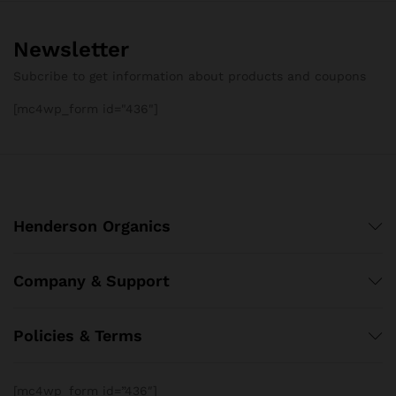
Newsletter
Subcribe to get information about products and coupons
[mc4wp_form id="436"]
Henderson Organics
Company & Support
Policies & Terms
[mc4wp_form id=”436″]