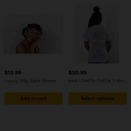
$
12.99
$
20.99
Luxury Silky Satin Bonnet
HAIR LENGTH CHECK T-SHIRT Hair Care Journey To Waist Length
Add to cart
Select options