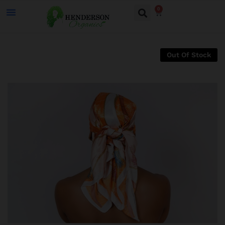
0
Out Of Stock