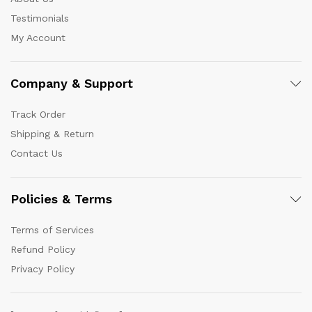
Testimonials
My Account
Company & Support
Track Order
Shipping & Return
Contact Us
Policies & Terms
Terms of Services
Refund Policy
Privacy Policy