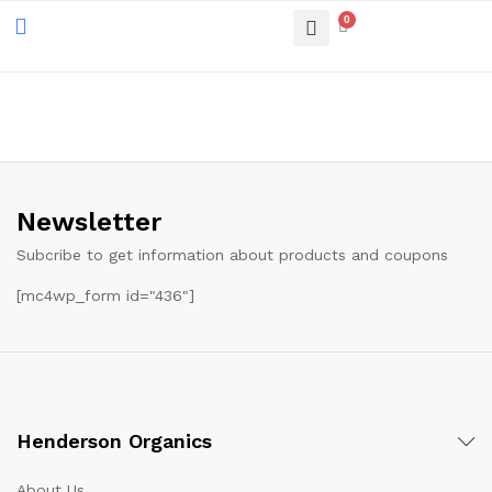
0
Newsletter
Subcribe to get information about products and coupons
[mc4wp_form id="436"]
Henderson Organics
About Us