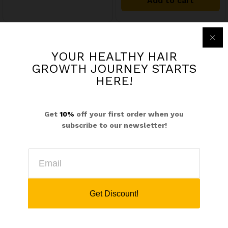
Add to cart
out of 5
YOUR HEALTHY HAIR
$
21.99
GROWTH JOURNEY STARTS
Herbal Silk Shampoo
HERE!
$
134.97
Add to cart
HEALTHY HAIR GROWTH & ITCHY SCALP BUNDLE- For Stronger Longer, Nourished Hair
Get
10%
off your first order when you
01
subscribe to our newsletter!
Rated
5.00
Add to cart
out of 5
Get Discount!
$
17.99