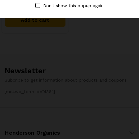
Hot Oil Treatment Oil Blend
Don't show this popup again
Add to cart
Newsletter
Subcribe to get information about products and coupons
[mc4wp_form id="436"]
Henderson Organics