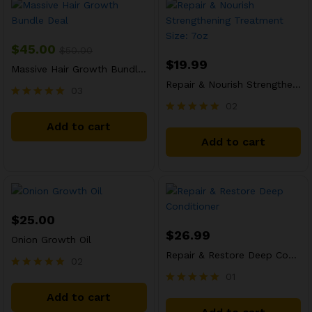
$
45.00
$
50.00
$
19.99
Massive Hair Growth Bundle Deal
Repair & Nourish Strengthening Treatment Size: 7oz
03
02
Rated
5.00
Rated
Add to cart
out of 5
5.00
Add to cart
out of 5
$
25.00
$
26.99
Onion Growth Oil
Repair & Restore Deep Conditioner
02
01
Rated
5.00
Rated
Add to cart
out of 5
5.00