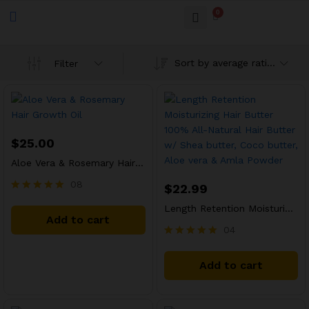
0
Sort by average rating
Filter
$
25.00
Aloe Vera & Rosemary Hair Growth Oil
08
$
22.99
Rated
Length Retention Moisturizing Hair Butter 100% All-Natural Hair Butter w/ Shea butter, Coco butter, Aloe vera & Amla Powder
5.00
Add to cart
out of 5
04
Rated
5.00
Add to cart
out of 5