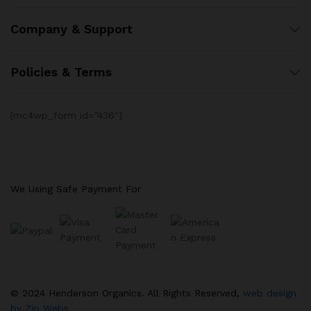
Company & Support
Policies & Terms
[mc4wp_form id=”436″]
We Using Safe Payment For
© 2024 Henderson Organics. All Rights Reserved,
web design
by Zip Webs.