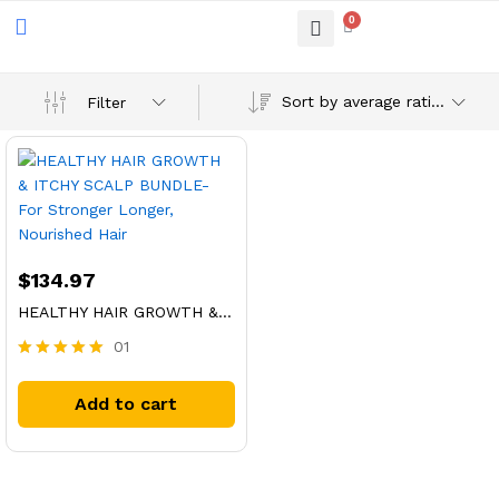
0
Sort by average rating
Filter
$
134.97
HEALTHY HAIR GROWTH & ITCHY SCALP BUNDLE- For Stronger Longer, Nourished Hair
01
Rated
5.00
Add to cart
out of 5