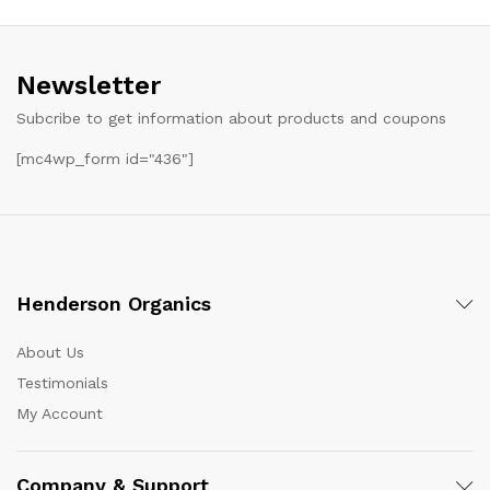
Newsletter
Subcribe to get information about products and coupons
[mc4wp_form id="436"]
Henderson Organics
About Us
Testimonials
My Account
Company & Support