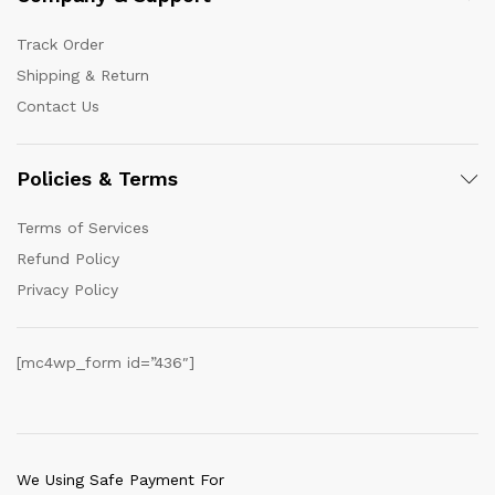
Track Order
Shipping & Return
Contact Us
Policies & Terms
Terms of Services
Refund Policy
Privacy Policy
[mc4wp_form id=”436″]
We Using Safe Payment For